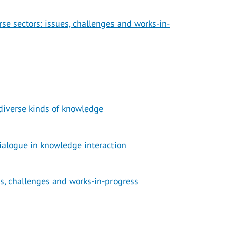
se sectors: issues, challenges and works-in-
diverse kinds of knowledge
ialogue in knowledge interaction
s, challenges and works-in-progress