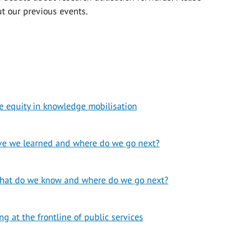
ut our previous events.
 equity in knowledge mobilisation
ve we learned and where do we go next?
hat do we know and where do we go next?
 at the frontline of public services