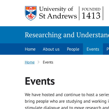
Skip
to
content
Researching and Understan
Home
About us
People
Events
P
Home
Events
Events
We have hosted and continue to host a series 
bring people who are studying and working in
stimulate dialogue and to move research and 