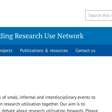
ding Research Use Network
rojects
Publications & resources
Contact us
of small, informal and interdisciplinary events to
 research utilisation together. Our aim is to
debate about research utilisation forwards. Please