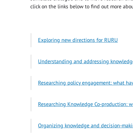
click on the links below to find out more abo
Exploring new directions for RURU
Understanding and addressing knowledge
Researching policy engagement: what ha
Researching Knowledge Co-production: w
Organizing knowledge and decision-making