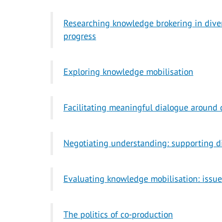
Researching knowledge brokering in diver
progress
Exploring knowledge mobilisation
Facilitating meaningful dialogue around 
Negotiating understanding: supporting d
Evaluating knowledge mobilisation: issue
The politics of co-production