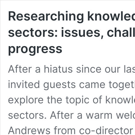
Researching knowled
sectors: issues, cha
progress
After a hiatus since our 
invited guests came toge
explore the topic of know
sectors. After a warm wel
Andrews from co-director