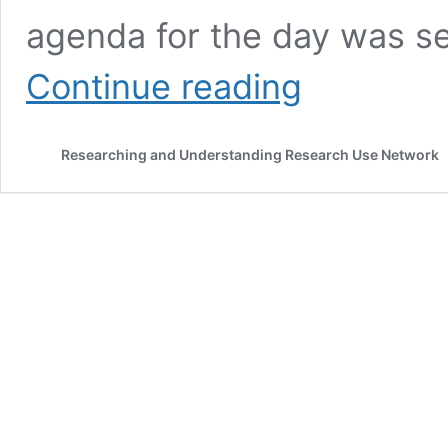
agenda for the day was s
Researching
Continue reading
knowledge
brokering
in
Researching and Understanding Research Use Network
diverse
sectors:
issues,
challenges
and
works-
in-
progress