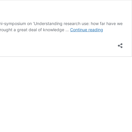
ini-symposium on ‘Understanding research use: how far have we
Understanding
, brought a great deal of knowledge …
Continue reading
research
use