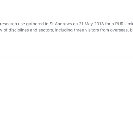
 research use gathered in St Andrews on 21 May 2013 for a RURU m
y of disciplines and sectors, including three visitors from overseas