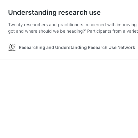
Understanding research use
Twenty researchers and practitioners concerned with improving
got and where should we be heading?’ Participants from a variet
Researching and Understanding Research Use Network